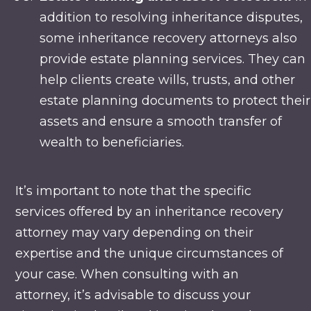
addition to resolving inheritance disputes,
some inheritance recovery attorneys also
provide estate planning services. They can
help clients create wills, trusts, and other
estate planning documents to protect their
assets and ensure a smooth transfer of
wealth to beneficiaries.
It’s important to note that the specific
services offered by an inheritance recovery
attorney may vary depending on their
expertise and the unique circumstances of
your case. When consulting with an
attorney, it’s advisable to discuss your