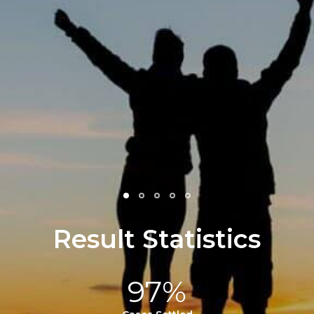
and helped to comfort m
He fought so hard for m
family and in the end got 
life changing amount o
money… My family is fore
grateful…
- Julie F.
Result Statistics
97%