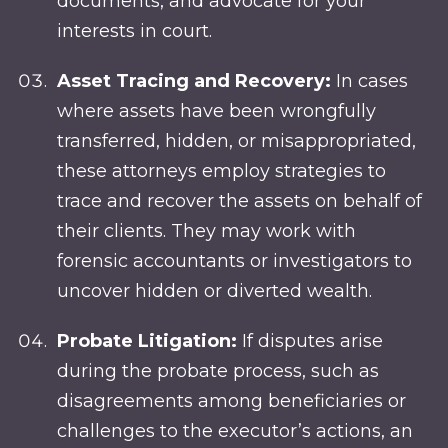
documents, and advocate for your
interests in court.
Asset Tracing and Recovery:
In cases
where assets have been wrongfully
transferred, hidden, or misappropriated,
these attorneys employ strategies to
trace and recover the assets on behalf of
their clients. They may work with
forensic accountants or investigators to
uncover hidden or diverted wealth.
Probate Litigation:
If disputes arise
during the probate process, such as
disagreements among beneficiaries or
challenges to the executor’s actions, an