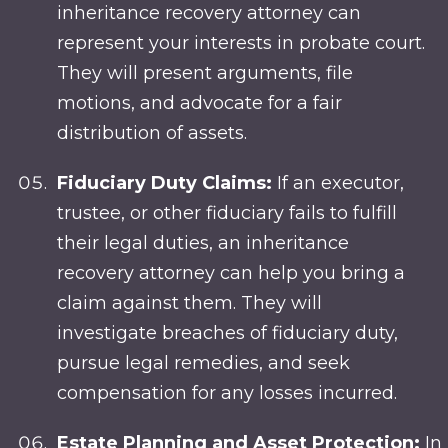
inheritance recovery attorney can
represent your interests in probate court.
They will present arguments, file
motions, and advocate for a fair
distribution of assets.
Fiduciary Duty Claims:
If an executor,
trustee, or other fiduciary fails to fulfill
their legal duties, an inheritance
recovery attorney can help you bring a
claim against them. They will
investigate breaches of fiduciary duty,
pursue legal remedies, and seek
compensation for any losses incurred.
Estate Planning and Asset Protection:
In