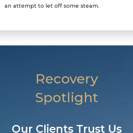
an attempt to let off some steam.
Recovery
Spotlight
Our Clients Trust Us