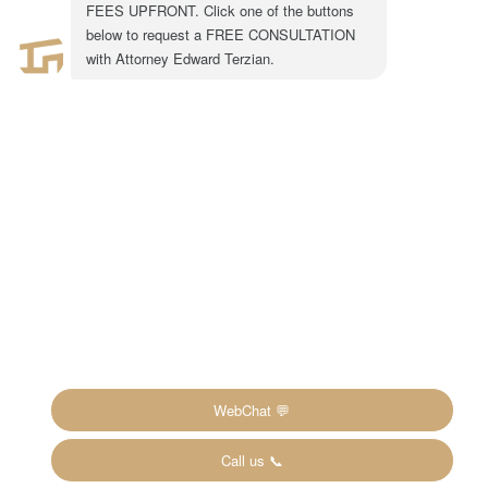
1-855-917-0758
LEGAL CONSULTATION
Copyright ©2024 The Inheritance Recovery
Attorneys LLP. All rights reserved. |
Disclaimer
|
Privacy Policy