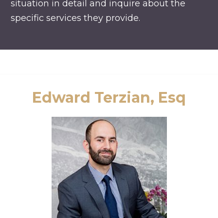
situation in detail and inquire about the
specific services they provide.
Edward Terzian, Esq