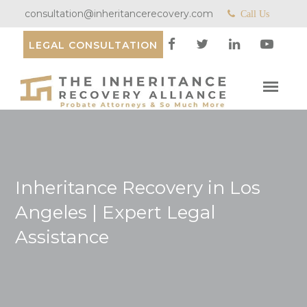
consultation@inheritancerecovery.com
Call Us
LEGAL CONSULTATION
Inheritance Recovery in Los
Angeles | Expert Legal
Assistance