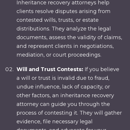
Inheritance recovery attorneys help
clients resolve disputes arising from
contested wills, trusts, or estate
distributions. They analyze the legal
documents, assess the validity of claims,
and represent clients in negotiations,
mediation, or court proceedings.
Will and Trust Contests:
If you believe
a will or trust is invalid due to fraud,
undue influence, lack of capacity, or
other factors, an inheritance recovery
attorney can guide you through the
process of contesting it. They will gather
evidence, file necessary legal