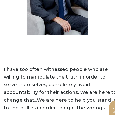
I have too often witnessed people who are
willing to manipulate the truth in order to
serve themselves, completely avoid
accountability for their actions. We are here t
change that…We are here to help you stand 
to the bullies in order to right the wrongs.