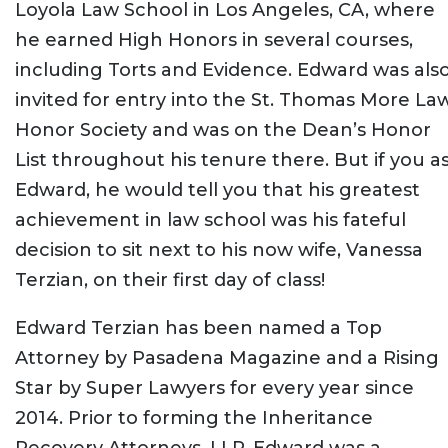
Loyola Law School in Los Angeles, CA, where
he earned High Honors in several courses,
including Torts and Evidence. Edward was als
invited for entry into the St. Thomas More La
Honor Society and was on the Dean’s Honor
List throughout his tenure there. But if you a
Edward, he would tell you that his greatest
achievement in law school was his fateful
decision to sit next to his now wife, Vanessa
Terzian, on their first day of class!
Edward Terzian has been named a Top
Attorney by Pasadena Magazine and a Rising
Star by Super Lawyers for every year since
2014. Prior to forming the Inheritance
Recovery Attorneys, LLP, Edward was a