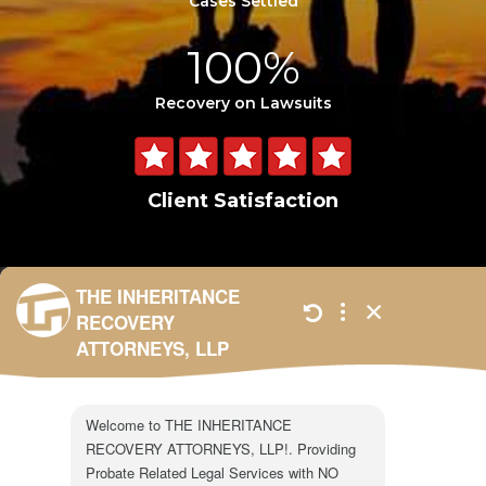
Cases Settled
100%
Recovery on Lawsuits
Client Satisfaction
301 N. Lake Ave.
Suite #600
Pasadena, CA 91101