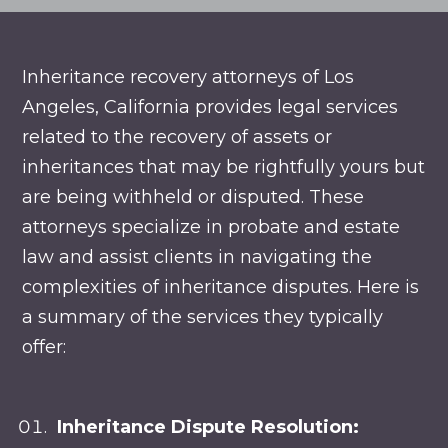
Inheritance recovery attorneys of Los
Angeles, California provides legal services
related to the recovery of assets or
inheritances that may be rightfully yours but
are being withheld or disputed. These
attorneys specialize in probate and estate
law and assist clients in navigating the
complexities of inheritance disputes. Here is
a summary of the services they typically
offer:
Inheritance Dispute Resolution: