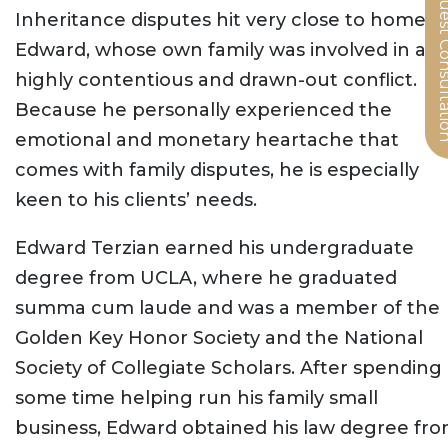
Request Cons
Inheritance disputes hit very close to home f
Edward, whose own family was involved in a
highly contentious and drawn-out conflict.
Because he personally experienced the
emotional and monetary heartache that
comes with family disputes, he is especially
keen to his clients’ needs.
Edward Terzian earned his undergraduate
degree from UCLA, where he graduated
summa cum laude and was a member of the
Golden Key Honor Society and the National
Society of Collegiate Scholars. After spending
some time helping run his family small
business, Edward obtained his law degree fr