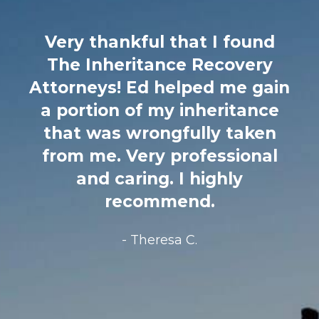
found
I cannot recommend this 
overy
enough! 3 years ago m
me gain
father passed away and I
itance
notified that he secretl
taken
remarried a woman almo
sional
my same age, brought in
ly
lawyer 2 days before dea
on hospice and 100%
disinherited his only child
grandchildren. It was an 
million estate. I called Ed
Terzian HYSTERICAL. H
immediately took my ca