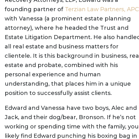
founding partner of
Terzian Law Partners, APC
with Vanessa (a prominent estate planning
attorney), where he headed the Trust and
Estate Litigation Department. He also handle
all real estate and business matters for
clientele. It is this background in business, rea
estate and probate, combined with his
personal experience and human
understanding, that places him in a unique
position to successfully assist clients.
Edward and Vanessa have two boys, Alec and
Jack, and their dog/bear, Bronson. If he’s not
working or spending time with the family, you’
likely find Edward punching his boxing bag in