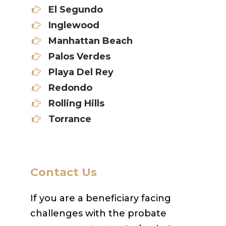
El Segundo
Inglewood
Manhattan Beach
Palos Verdes
Playa Del Rey
Redondo
Rolling Hills
Torrance
Contact Us
If you are a beneficiary facing
challenges with the probate