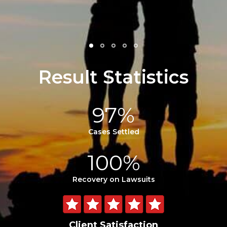
- Julie F.
Result Statistics
97%
Cases Settled
100%
Recovery on Lawsuits
Client Satisfaction