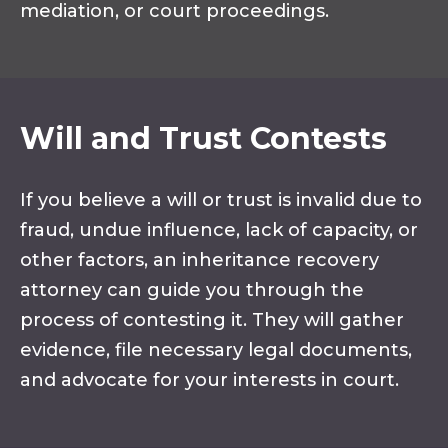
mediation, or court proceedings.
Will and Trust Contests
If you believe a will or trust is invalid due to
fraud, undue influence, lack of capacity, or
other factors, an inheritance recovery
attorney can guide you through the
process of contesting it. They will gather
evidence, file necessary legal documents,
and advocate for your interests in court.