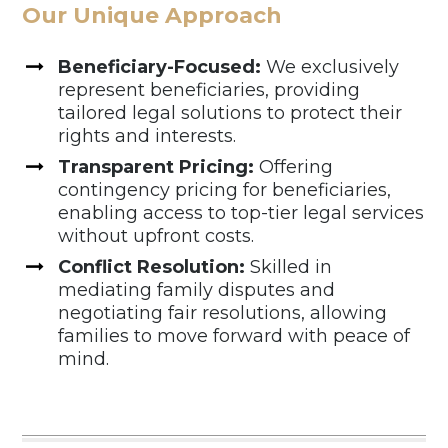
Our Unique Approach
Beneficiary-Focused:
We exclusively
represent beneficiaries, providing
tailored legal solutions to protect their
rights and interests.
Transparent Pricing:
Offering
contingency pricing for beneficiaries,
enabling access to top-tier legal services
without upfront costs.
Conflict Resolution:
Skilled in
mediating family disputes and
negotiating fair resolutions, allowing
families to move forward with peace of
mind.