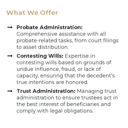
What We Offer
Probate Administration:
Comprehensive assistance with all
probate-related tasks, from court filings
to asset distribution.
Contesting Wills:
Expertise in
contesting wills based on grounds of
undue influence, fraud, or lack of
capacity, ensuring that the decedent’s
true intentions are honored.
Trust Administration:
Managing trust
administration to ensure trustees act in
the best interest of beneficiaries and
comply with legal obligations.