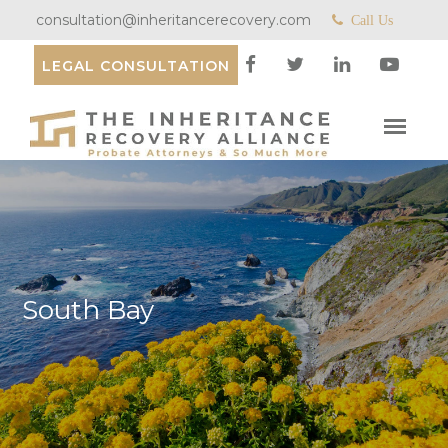
consultation@inheritancerecovery.com
Call Us
LEGAL CONSULTATION
South Bay