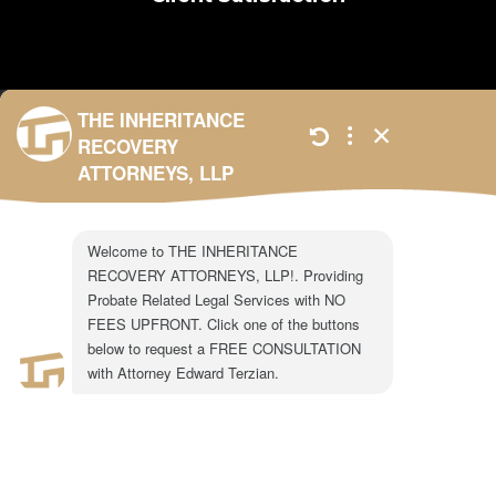
301 N. Lake Ave.
Suite #600
Pasadena, CA 91101
1-855-917-0758
LEGAL CONSULTATION
Copyright ©2024 The Inheritance Recovery