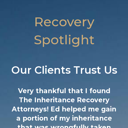
Recovery
Spotlight
Our Clients Trust Us
I cannot recommend this firm
enough! 3 years ago my
n
father passed away and I was
notified that he secretly
remarried a woman almost