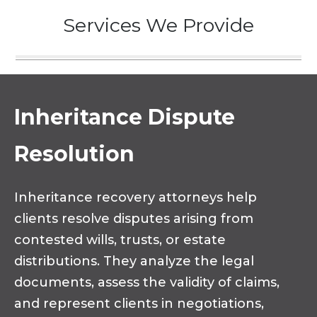
Services We Provide
Inheritance Dispute
Resolution
Inheritance recovery attorneys help
clients resolve disputes arising from
contested wills, trusts, or estate
distributions. They analyze the legal
documents, assess the validity of claims,
and represent clients in negotiations,