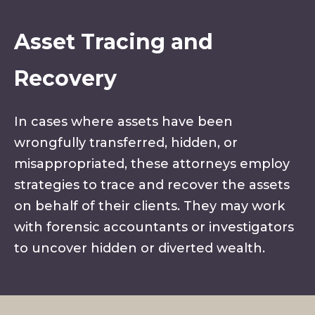
Asset Tracing and
Recovery
In cases where assets have been
wrongfully transferred, hidden, or
misappropriated, these attorneys employ
strategies to trace and recover the assets
on behalf of their clients. They may work
with forensic accountants or investigators
to uncover hidden or diverted wealth.