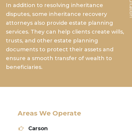
In addition to resolving inheritance
disputes, some inheritance recovery
attorneys also provide estate planning
services. They can help clients create wills,
trusts, and other estate planning
documents to protect their assets and
ensure a smooth transfer of wealth to
beneficiaries.
Areas We Operate
Carson