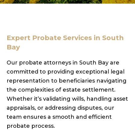
Expert Probate Services in South
Bay
Our probate attorneys in South Bay are
committed to providing exceptional legal
representation to beneficiaries navigating
the complexities of estate settlement.
Whether it’s validating wills, handling asset
appraisals, or addressing disputes, our
team ensures a smooth and efficient
probate process.