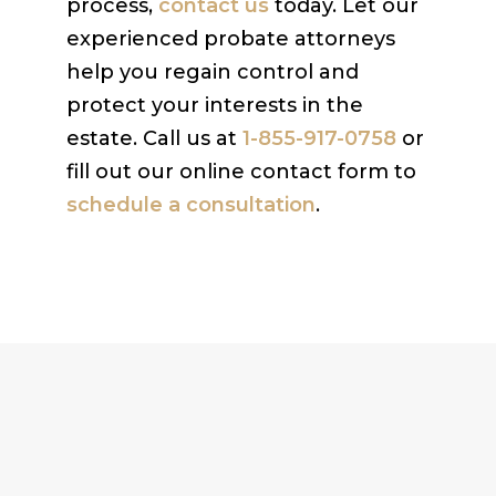
process,
contact us
today. Let our
experienced probate attorneys
help you regain control and
protect your interests in the
estate. Call us at
1-855-917-0758
or
fill out our online contact form to
schedule a consultation
.