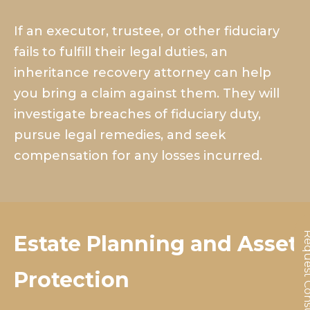
If an executor, trustee, or other fiduciary
fails to fulfill their legal duties, an
inheritance recovery attorney can help
you bring a claim against them. They will
investigate breaches of fiduciary duty,
pursue legal remedies, and seek
compensation for any losses incurred.
Request Cons
Estate Planning and Asset
Protection