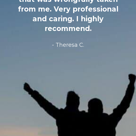
my same age, brought in a
lawyer 2 days before death
on hospice and 100%
disinherited his only child and
grandchildren. It was an $11
million estate. I called Edward
Terzian HYSTERICAL. He
immediately took my case
and helped to comfort me…
He fought so hard for my
family and in the end got us a
life changing amount of
money… My family is forever
grateful…