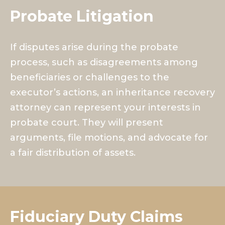
Probate Litigation
If disputes arise during the probate
process, such as disagreements among
beneficiaries or challenges to the
executor’s actions, an inheritance recovery
attorney can represent your interests in
probate court. They will present
arguments, file motions, and advocate for
a fair distribution of assets.
Fiduciary Duty Claims