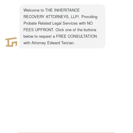
BLOG
JANUARY 6, 2020
0 COMMENTS
301 N. Lake Ave.
Suite #600
Pasadena, CA 91101
1-855-917-0758
LEGAL CONSULTATION