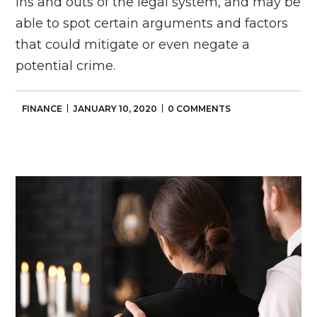
ins and outs of the legal system, and may be
able to spot certain arguments and factors
that could mitigate or even negate a
potential crime.
FINANCE
JANUARY 10, 2020
0 COMMENTS