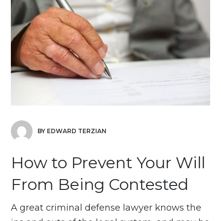
BY EDWARD TERZIAN
How to Prevent Your Will
From Being Contested
A great criminal defense lawyer knows the