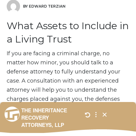
BY EDWARD TERZIAN
What Assets to Include in
a Living Trust
If you are facing a criminal charge, no
matter how minor, you should talk to a
defense attorney to fully understand your
case. A consultation with an experienced
attorney will help you to understand the
charges placed against you, the defenses
available, what if any plea bargains may be
offered to you, and what you should do if
you are convicted. We offer free
consultations – just contact us....