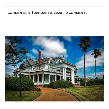
COMMENTARY
JANUARY 8, 2020
0 COMMENTS