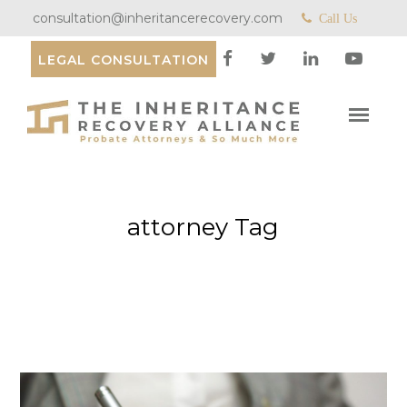
consultation@inheritancerecovery.com
Call Us
LEGAL CONSULTATION
attorney Tag