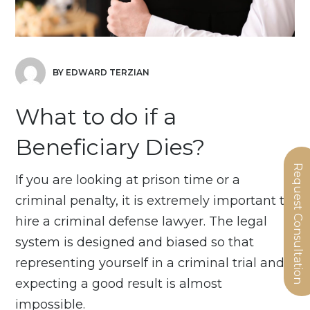
BY EDWARD TERZIAN
What to do if a
Beneficiary Dies?
Request Consultation
If you are looking at prison time or a
criminal penalty, it is extremely important to
hire a criminal defense lawyer. The legal
system is designed and biased so that
representing yourself in a criminal trial and
expecting a good result is almost
impossible.