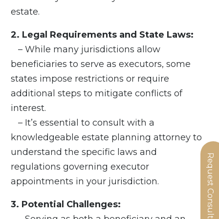
estate.
2. Legal Requirements and State Laws:
– While many jurisdictions allow
beneficiaries to serve as executors, some
states impose restrictions or require
additional steps to mitigate conflicts of
interest.
– It’s essential to consult with a
knowledgeable estate planning attorney to
understand the specific laws and
Request Consultation
regulations governing executor
appointments in your jurisdiction.
3. Potential Challenges:
– Serving as both a beneficiary and an