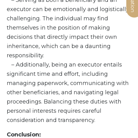
executor can be emotionally and logistically
challenging. The individual may find
themselves in the position of making
decisions that directly impact their own
inheritance, which can be a daunting
responsibility.
– Additionally, being an executor entails
significant time and effort, including
managing paperwork, communicating with
other beneficiaries, and navigating legal
proceedings. Balancing these duties with
personal interests requires careful
consideration and transparency.
Conclusion: