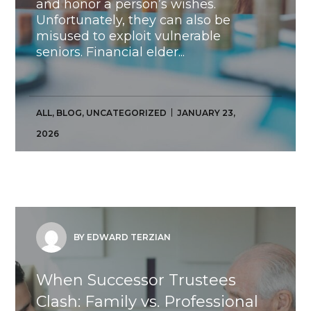
and honor a person’s wishes.
Unfortunately, they can also be
misused to exploit vulnerable
seniors. Financial elder...
ALL
,
BLOG
,
UNCATEGORIZED
JANUARY 23,
2026
BY EDWARD TERZIAN
When Successor Trustees
Clash: Family vs. Professional