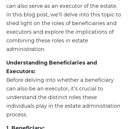
can also serve as an executor of the estate.
In this blog post, we’ll delve into this topic to
shed light on the roles of beneficiaries and
executors and explore the implications of
combining these roles in estate
administration.
Understanding Beneficiaries and
Executors:
Before delving into whether a beneficiary
can also be an executor, it’s crucial to
understand the distinct roles these
individuals play in the estate administration
process.
1. Beneficiary: