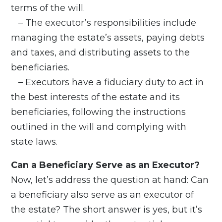
terms of the will.
– The executor’s responsibilities include
managing the estate’s assets, paying debts
and taxes, and distributing assets to the
beneficiaries.
– Executors have a fiduciary duty to act in
the best interests of the estate and its
beneficiaries, following the instructions
outlined in the will and complying with
state laws.
Can a Beneficiary Serve as an Executor?
Now, let’s address the question at hand: Can
a beneficiary also serve as an executor of
the estate? The short answer is yes, but it’s