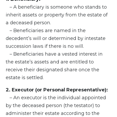
– A beneficiary is someone who stands to
inherit assets or property from the estate of
a deceased person.
– Beneficiaries are named in the
decedent’s will or determined by intestate
succession laws if there is no will.
– Beneficiaries have a vested interest in
the estate’s assets and are entitled to
receive their designated share once the
estate is settled.
2. Executor (or Personal Representative):
– An executor is the individual appointed
by the deceased person (the testator) to
administer their estate according to the