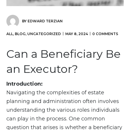
BY
EDWARD TERZIAN
ALL
,
BLOG
,
UNCATEGORIZED
MAY 8, 2024
0 COMMENTS
Can a Beneficiary Be
an Executor?
Introduction:
Navigating the complexities of estate
planning and administration often involves
understanding the various roles individuals
can play in the process. One common
question that arises is whether a beneficiary