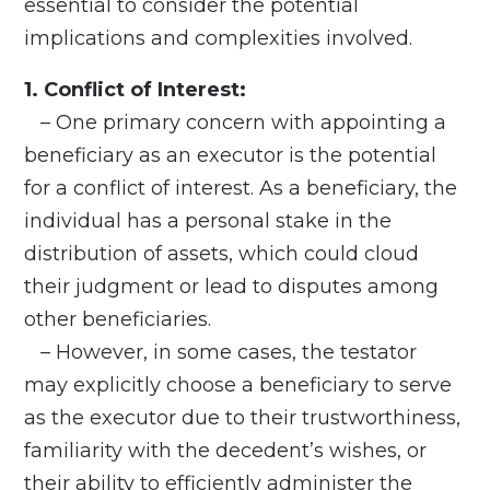
essential to consider the potential
implications and complexities involved.
1. Conflict of Interest:
– One primary concern with appointing a
beneficiary as an executor is the potential
for a conflict of interest. As a beneficiary, the
individual has a personal stake in the
distribution of assets, which could cloud
their judgment or lead to disputes among
other beneficiaries.
– However, in some cases, the testator
may explicitly choose a beneficiary to serve
as the executor due to their trustworthiness,
familiarity with the decedent’s wishes, or
their ability to efficiently administer the