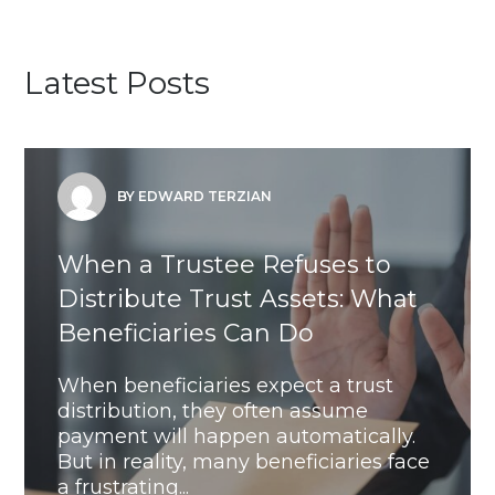
Latest Posts
BY EDWARD TERZIAN
When a Trustee Refuses to
Distribute Trust Assets: What
Beneficiaries Can Do
When beneficiaries expect a trust
distribution, they often assume
payment will happen automatically.
But in reality, many beneficiaries face
a frustrating...