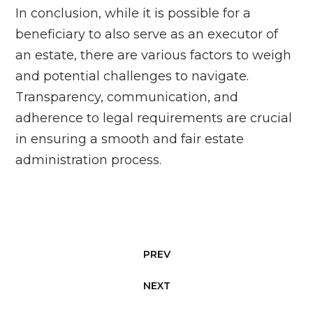
In conclusion, while it is possible for a
beneficiary to also serve as an executor of
an estate, there are various factors to weigh
and potential challenges to navigate.
Transparency, communication, and
adherence to legal requirements are crucial
in ensuring a smooth and fair estate
administration process.
PREV
NEXT