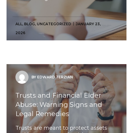
ALL
,
BLOG
,
UNCATEGORIZED
JANUARY 23,
2026
BY EDWARD TERZIAN
Trusts and Financial Elder
Abuse: Warning Signs and
Legal Remedies
Trusts are meant to protect assets