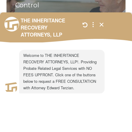
Control
When a successor trustee steps in,
families often assume the transition
will be smooth. In reality, successor
trustee appointments frequently
trigger...
ALL
,
BLOG
,
UNCATEGORIZED
JANUARY 23,
2026
301 N. Lake Ave.