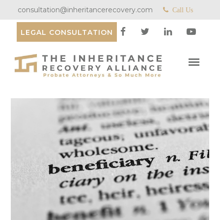
consultation@inheritancerecovery.com
Call Us
LEGAL CONSULTATION