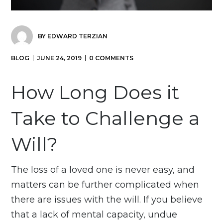
BY
EDWARD TERZIAN
BLOG
JUNE 24, 2019
0 COMMENTS
How Long Does it
Take to Challenge a
Will?
The loss of a loved one is never easy, and
matters can be further complicated when
there are issues with the will. If you believe
that a lack of mental capacity, undue