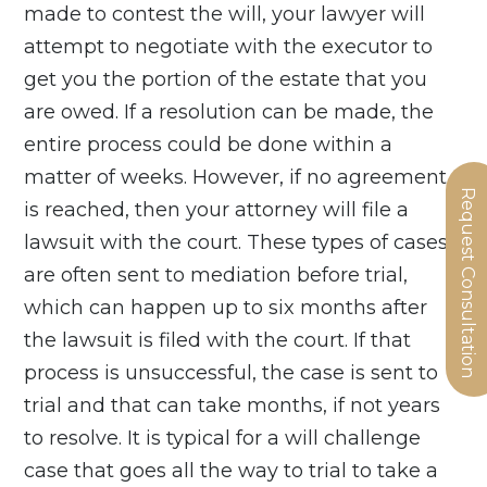
made to contest the will, your lawyer will
attempt to negotiate with the executor to
get you the portion of the estate that you
are owed. If a resolution can be made, the
entire process could be done within a
matter of weeks. However, if no agreement
Request Consultation
is reached, then your attorney will file a
lawsuit with the court. These types of cases
are often sent to mediation before trial,
which can happen up to six months after
the lawsuit is filed with the court. If that
process is unsuccessful, the case is sent to
trial and that can take months, if not years
to resolve. It is typical for a will challenge
case that goes all the way to trial to take a