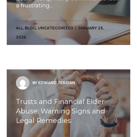
a frustrating...
ALL
,
BLOG
,
UNCATEGORIZED
JANUARY 23,
2026
BY EDWARD TERZIAN
Trusts and Financial Elder
Abuse: Warning Signs and
Legal Remedies