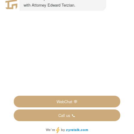
Suite #600
Pasadena, CA 91101
1-855-917-0758
LEGAL CONSULTATION
Copyright ©2024 The Inheritance Recovery
Attorneys LLP. All rights reserved. |
Disclaimer
|
Privacy Policy