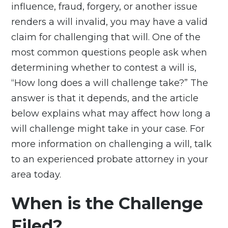
influence, fraud, forgery, or another issue
renders a will invalid, you may have a valid
claim for
challenging that will
. One of the
most common questions people ask when
determining whether to contest a will is,
“How long does a will challenge take?” The
answer is that it depends, and the article
below explains what may affect how long a
will challenge might take in your case. For
more information on challenging a will, talk
to an experienced probate attorney in your
area today.
When is the Challenge
Filed?