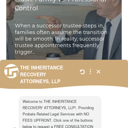
Control
When a successor trustee steps in,
families often assume the transition
will be smooth. In reality, successor
trustee appointments frequently
trigger...
ALL
,
BLOG
,
UNCATEGORIZED
JANUARY 23,
2026
301 N. Lake Ave.