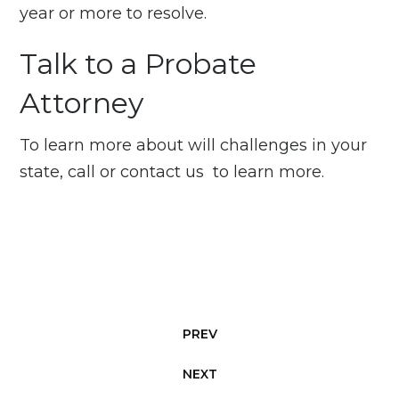
year or more to resolve.
Talk to a Probate
Attorney
To learn more about will challenges in your
state, call or
contact us
to learn more.
PREV
NEXT