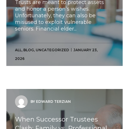
Trusts are meant to protect assets
and honor a person’s wishes.
Unfortunately, they can also be
misused to exploit vulnerable
seniors. Financial elder...
ALL
,
BLOG
,
UNCATEGORIZED
JANUARY 23,
2026
BY EDWARD TERZIAN
When Successor Trustees
Clash: Family vs. Professional