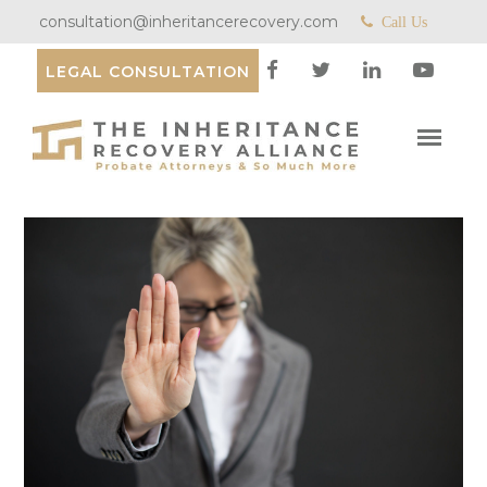
consultation@inheritancerecovery.com
Call Us
LEGAL CONSULTATION