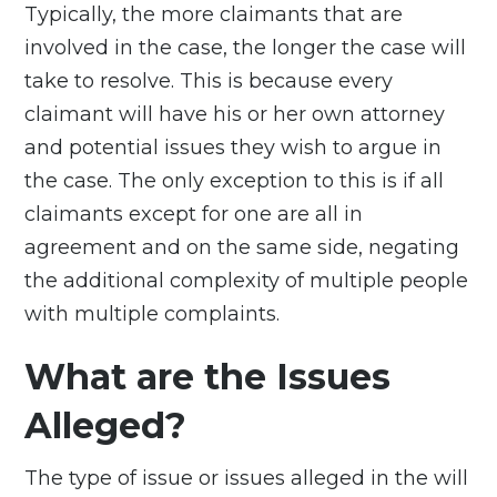
Typically, the more claimants that are
involved in the case, the longer the case will
take to resolve. This is because every
claimant will have his or her own attorney
and potential issues they wish to argue in
the case. The only exception to this is if all
claimants except for one are all in
agreement and on the same side, negating
the additional complexity of multiple people
with multiple complaints.
What are the Issues
Alleged?
The type of issue or issues alleged in the will