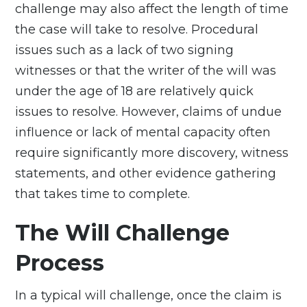
challenge may also affect the length of time
the case will take to resolve. Procedural
issues such as a lack of two signing
witnesses or that the writer of the will was
under the age of 18 are relatively quick
issues to resolve. However, claims of undue
influence or lack of mental capacity often
require significantly more discovery, witness
statements, and other evidence gathering
that takes time to complete.
The Will Challenge
Process
In a typical will challenge, once the claim is