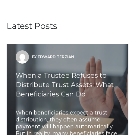
Latest Posts
BY EDWARD TERZIAN
When a Trustee Refuses to
Distribute Trust Assets: What
Beneficiaries Can Do
When beneficiaries expect a trust
distribution, they often assume
payment will happen automatically.
But in reality, many beneficiaries face