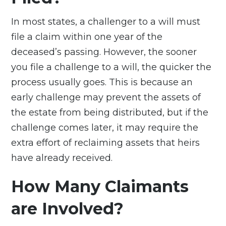
In most states, a challenger to a will must
file a claim within one year of the
deceased’s passing. However, the sooner
you file a challenge to a will, the quicker the
process usually goes. This is because an
early challenge may prevent the assets of
the estate from being distributed, but if the
challenge comes later, it may require the
extra effort of reclaiming assets that heirs
have already received.
How Many Claimants
are Involved?