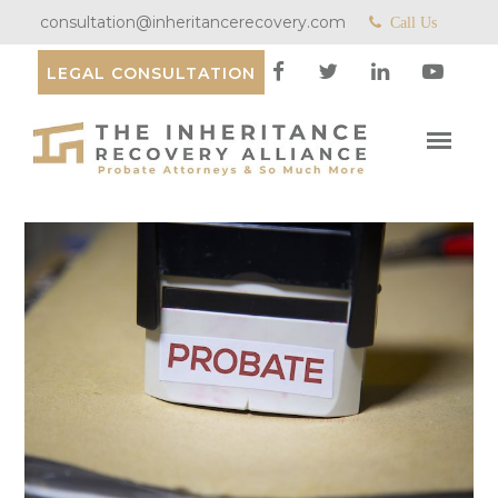
consultation@inheritancerecovery.com
Call Us
LEGAL CONSULTATION