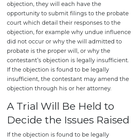
objection, they will each have the
opportunity to submit filings to the probate
court which detail their responses to the
objection, for example why undue influence
did not occur or why the will admitted to
probate is the proper will, or why the
contestant’s objection is legally insufficient.
If the objection is found to be legally
insufficient, the contestant may amend the
objection through his or her attorney.
A Trial Will Be Held to
Decide the Issues Raised
If the objection is found to be legally