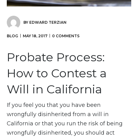
BY
EDWARD TERZIAN
BLOG
MAY 18, 2017
0 COMMENTS
Probate Process:
How to Contest a
Will in California
If you feel you that you have been
wrongfully disinherited from a will in
California or that you run the risk of being
wrongfully disinherited, you should act