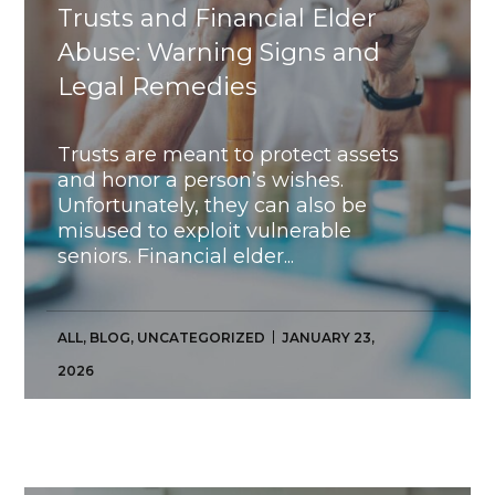
Trusts and Financial Elder
Abuse: Warning Signs and
Legal Remedies
Trusts are meant to protect assets
and honor a person’s wishes.
Unfortunately, they can also be
misused to exploit vulnerable
seniors. Financial elder...
ALL
,
BLOG
,
UNCATEGORIZED
JANUARY 23,
2026