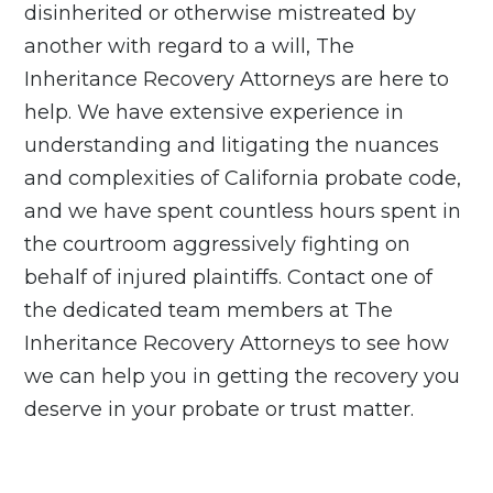
disinherited or otherwise mistreated by
another with regard to a will, The
Inheritance Recovery Attorneys are here to
help.
We have extensive experience in
understanding and litigating the nuances
and complexities of California probate code,
and we have spent countless hours spent in
the courtroom aggressively fighting on
behalf of injured plaintiffs.
Contact
one of
the dedicated team members at The
Inheritance Recovery Attorneys to see how
we can help you in getting the recovery you
deserve in your probate or trust matter.