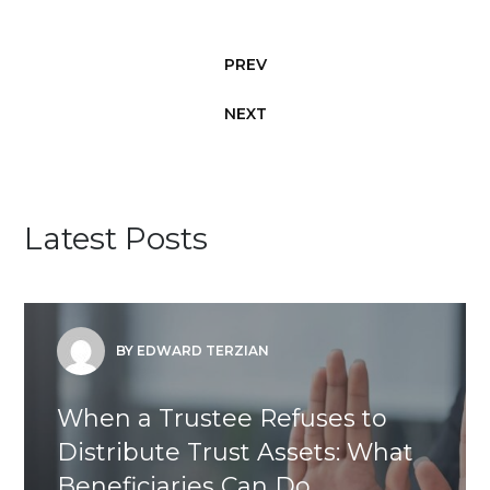
PREV
NEXT
Latest Posts
BY EDWARD TERZIAN
When a Trustee Refuses to
Distribute Trust Assets: What
Beneficiaries Can Do