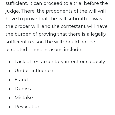
sufficient, it can proceed to a trial before the
judge. There, the proponents of the will will
have to prove that the will submitted was
the proper will, and the contestant will have
the burden of proving that there is a legally
sufficient reason the will should not be
accepted. These reasons include:
Lack of testamentary intent or capacity
Undue influence
Fraud
Duress
Mistake
Revocation