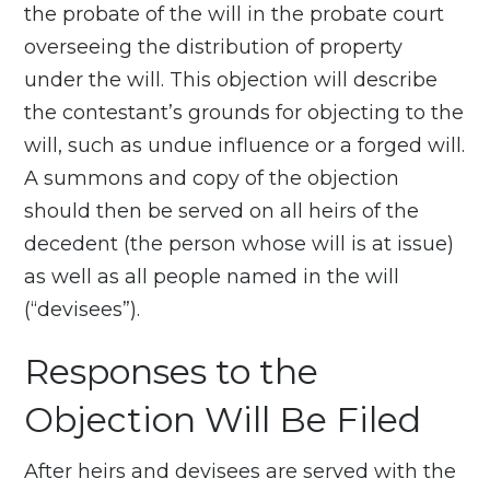
the probate of the will in the probate court
overseeing the distribution of property
under the will. This objection will describe
the contestant’s grounds for objecting to the
will, such as undue influence or a forged will.
A summons and copy of the objection
should then be served on all heirs of the
decedent (the person whose will is at issue)
as well as all people named in the will
(“devisees”).
Responses to the
Objection Will Be Filed
After heirs and devisees are served with the