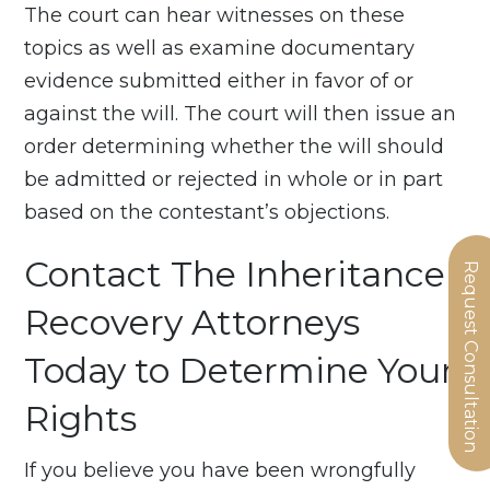
The court can hear witnesses on these
topics as well as examine documentary
evidence submitted either in favor of or
against the will. The court will then issue an
order determining whether the will should
be admitted or rejected in whole or in part
based on the contestant’s objections.
Contact The Inheritance
Request Consultation
Recovery Attorneys
Today to Determine Your
Rights
If you believe you have been wrongfully