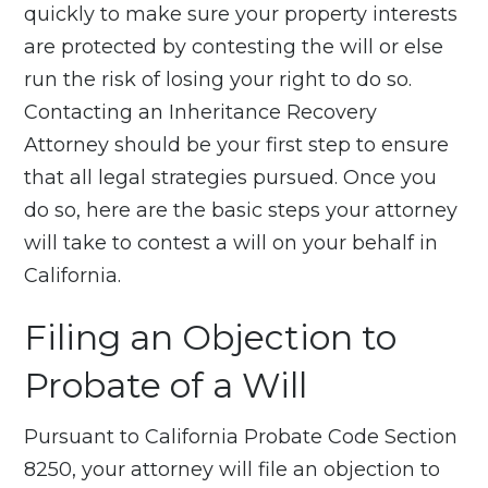
quickly to make sure your property interests
are protected by contesting the will or else
run the risk of losing your right to do so.
Contacting an Inheritance Recovery
Attorney should be your first step to ensure
that all legal strategies pursued. Once you
do so, here are the basic steps your attorney
will take to contest a will on your behalf in
California.
Filing an Objection to
Probate of a Will
Pursuant to California Probate Code Section
8250, your attorney will file an objection to