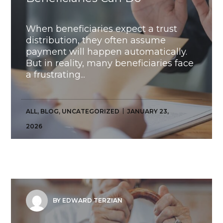
When beneficiaries expect a trust
distribution, they often assume
payment will happen automatically.
But in reality, many beneficiaries face
a frustrating...
ALL
,
BLOG
,
UNCATEGORIZED
JANUARY 23,
2026
BY EDWARD TERZIAN