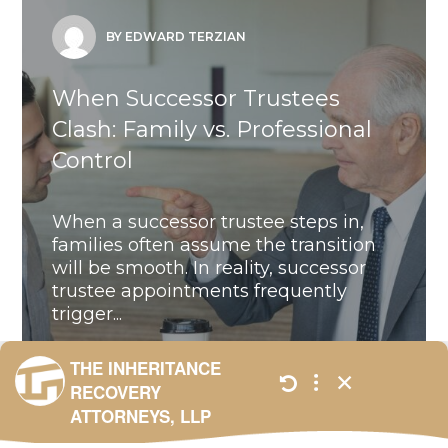
BY EDWARD TERZIAN
When Successor Trustees
Clash: Family vs. Professional
Control
When a successor trustee steps in,
families often assume the transition
will be smooth. In reality, successor
trustee appointments frequently
trigger...
ALL
,
BLOG
,
UNCATEGORIZED
JANUARY 23,
2026