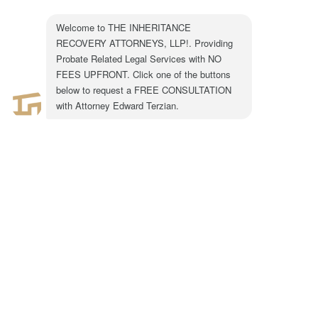
301 N. Lake Ave.
Suite #600
Pasadena, CA 91101
1-855-917-0758
LEGAL CONSULTATION
Copyright ©2024 The Inheritance Recovery
Attorneys LLP. All rights reserved. |
Disclaimer
|
Privacy Policy