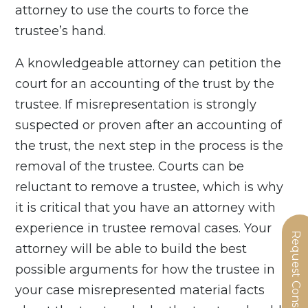
attorney to use the courts to force the
trustee’s hand.
A knowledgeable attorney can petition the
court for an accounting of the trust by the
trustee. If misrepresentation is strongly
suspected or proven after an accounting of
the trust, the next step in the process is the
removal of the trustee. Courts can be
reluctant to remove a trustee, which is why
it is critical that you have an attorney with
experience in trustee removal cases. Your
Request Consultation
attorney will be able to build the best
possible arguments for how the trustee in
your case misrepresented material facts