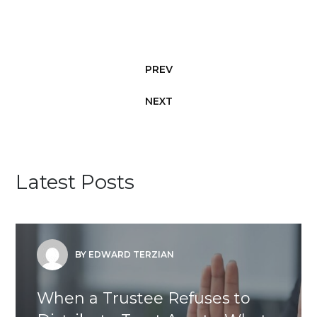
PREV
NEXT
Latest Posts
BY EDWARD TERZIAN
When a Trustee Refuses to