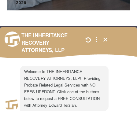
2026
301 N. Lake Ave.
Suite #600
Pasadena, CA 91101
1-855-917-0758
LEGAL CONSULTATION
Copyright ©2024 The Inheritance Recovery