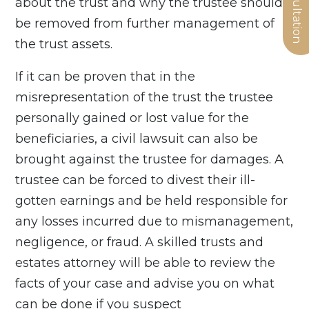
about the trust and why the trustee should
be removed from further management of
the trust assets.
If it can be proven that in the
misrepresentation of the trust the trustee
personally gained or lost value for the
beneficiaries, a civil lawsuit can also be
brought against the trustee for damages. A
trustee can be forced to divest their ill-
gotten earnings and be held responsible for
any losses incurred due to mismanagement,
negligence, or fraud. A skilled trusts and
estates attorney will be able to review the
facts of your case and advise you on what
can be done if you suspect