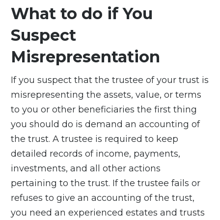
What to do if You
Suspect
Misrepresentation
If you suspect that the trustee of your trust is
misrepresenting the assets, value, or terms
to you or other beneficiaries the first thing
you should do is demand an accounting of
the trust. A trustee is required to keep
detailed records of income, payments,
investments, and all other actions
pertaining to the trust. If the trustee fails or
refuses to give an accounting of the trust,
you need an experienced estates and trusts