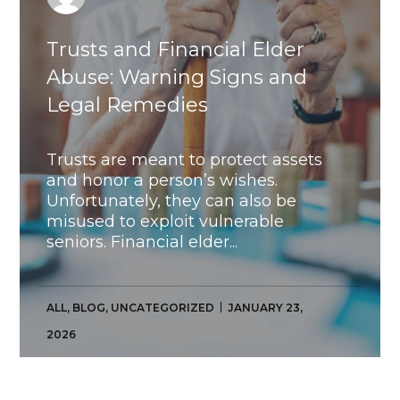
Trusts and Financial Elder
Abuse: Warning Signs and
Legal Remedies
Trusts are meant to protect assets
and honor a person’s wishes.
Unfortunately, they can also be
misused to exploit vulnerable
seniors. Financial elder...
ALL
,
BLOG
,
UNCATEGORIZED
JANUARY 23,
2026