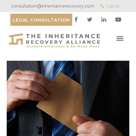
consultation@inheritancerecovery.com
Call Us
LEGAL CONSULTATION