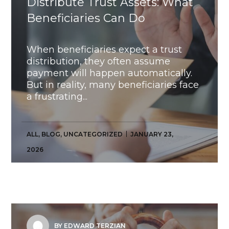
Distribute Trust Assets: What
Beneficiaries Can Do
When beneficiaries expect a trust
distribution, they often assume
payment will happen automatically.
But in reality, many beneficiaries face
a frustrating...
ALL
,
BLOG
,
UNCATEGORIZED
JANUARY 23,
2026
BY EDWARD TERZIAN