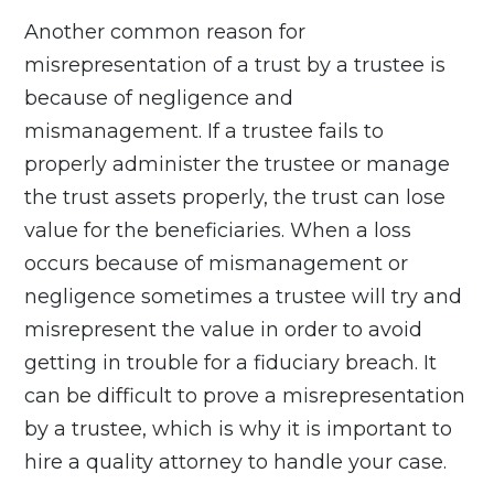
Another common reason for
misrepresentation
of a trust by a trustee is
because of negligence and
mismanagement. If a trustee fails to
properly administer the trustee or manage
the trust assets properly, the trust can lose
value for the beneficiaries. When a loss
occurs because of mismanagement or
negligence sometimes a trustee will try and
misrepresent the value in order to avoid
getting in trouble for a fiduciary breach. It
can be difficult to prove a misrepresentation
by a trustee, which is why it is important to
hire a quality attorney to handle your case.