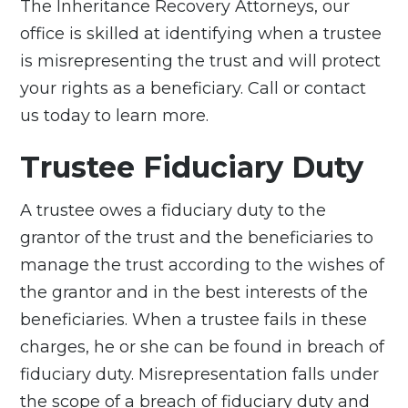
The Inheritance Recovery Attorneys
, our
office is skilled at identifying when a trustee
is misrepresenting the trust and will protect
your rights as a beneficiary. Call or contact
us today to learn more.
Trustee Fiduciary Duty
A trustee owes a
fiduciary duty
to the
grantor of the trust and the beneficiaries to
manage the trust according to the wishes of
the grantor and in the best interests of the
beneficiaries. When a trustee fails in these
charges, he or she can be found in breach of
fiduciary duty. Misrepresentation falls under
the scope of a breach of fiduciary duty and