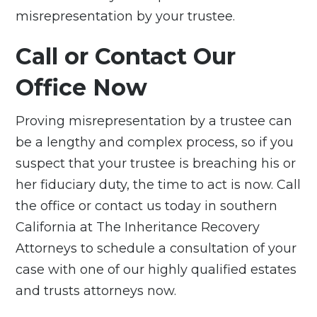
misrepresentation by your trustee.
Call or Contact Our
Office Now
Proving misrepresentation by a trustee can
be a lengthy and complex process, so if you
suspect that your trustee is breaching his or
her fiduciary duty, the time to act is now. Call
the office or
contact us
today in southern
California at The Inheritance Recovery
Attorneys to schedule a consultation of your
case with one of our highly qualified estates
and trusts attorneys now.