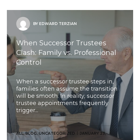
BY EDWARD TERZIAN
When Successor Trustees
Clash: Family vs. Professional
Control
When a successor trustee steps in,
families often assume the transition
will be smooth. In reality, successor
trustee appointments frequently
trigger...
ALL
,
BLOG
,
UNCATEGORIZED
JANUARY 23,