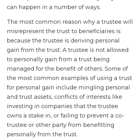
can happen in a number of ways.
The most common reason why a trustee will
misrepresent the trust to beneficiaries is
because the trustee is deriving personal
gain from the trust. A trustee is not allowed
to personally gain from a trust being
managed for the benefit of others. Some of
the most common examples of using a trust
for personal gain include mingling personal
and trust assets, conflicts of interests like
investing in companies that the trustee
owns a stake in, or failing to prevent a co-
trustee or other party from benefitting
personally from the trust.