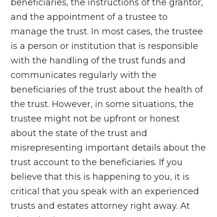
beneficiaries, the instructions of the grantor,
and the appointment of a trustee to
manage the trust. In most cases, the trustee
is a person or institution that is responsible
with the handling of the trust funds and
communicates regularly with the
beneficiaries of the trust about the health of
the trust. However, in some situations, the
trustee might not be upfront or honest
about the state of the trust and
misrepresenting important details about the
trust account to the beneficiaries. If you
believe that this is happening to you, it is
critical that you speak with an experienced
trusts and estates attorney right away. At