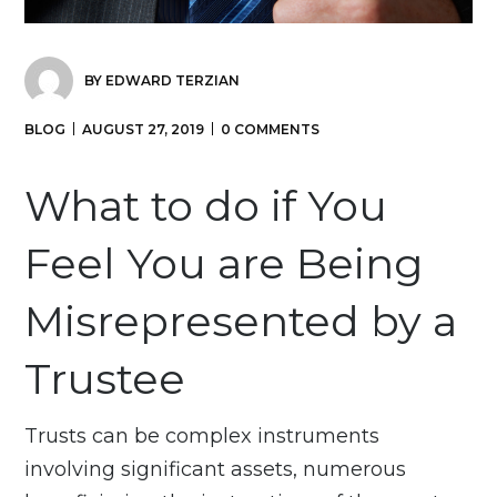
BY
EDWARD TERZIAN
BLOG
AUGUST 27, 2019
0 COMMENTS
What to do if You
Feel You are Being
Misrepresented by a
Trustee
Trusts can be complex instruments
involving significant assets, numerous